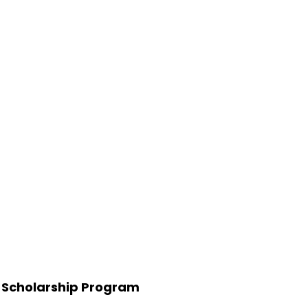
 Scholarship Program