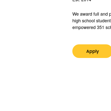
We award full and p
high school student
empowered 351 sch
Apply