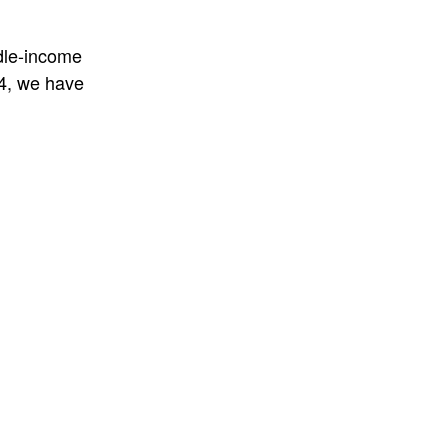
ddle-income
14, we have