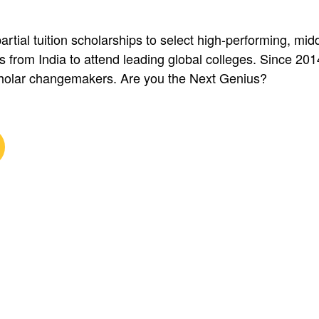
artial tuition scholarships to select high-performing, mi
s from India to attend leading global colleges. Since 20
olar changemakers. Are you the Next Genius?