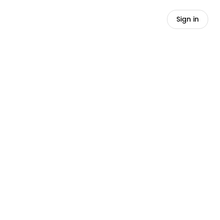
Sign in