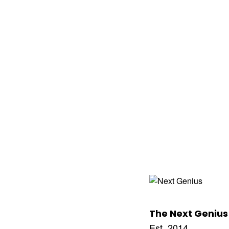
The Next Genius
Est. 2014