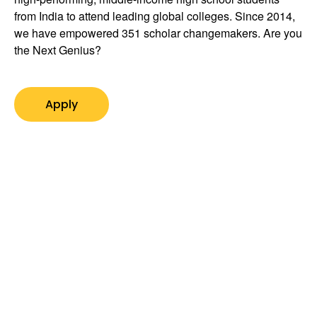
from India to attend leading global colleges. Since 2014,
we have empowered 351 scholar changemakers. Are you
the Next Genius?
Apply