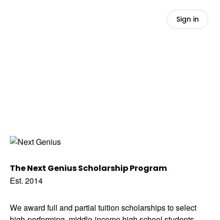
Sign in
The Next Genius Scholarship Program
Est. 2014
We award full and partial tuition scholarships to select
high-performing, middle-income high school students