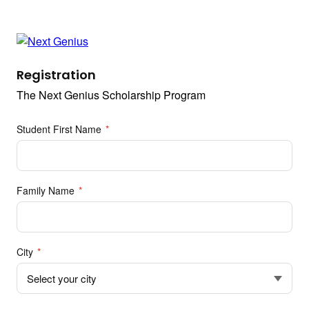
Registration
The Next Genius Scholarship Program
Student First Name
*
Family Name
*
City
*