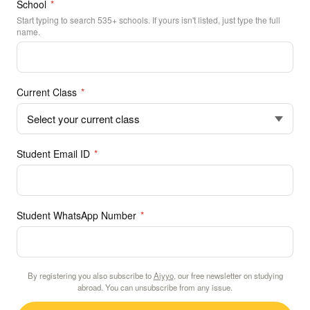
School
*
Start typing to search 535+ schools. If yours isn't listed, just type the full
name.
Current Class
*
Student Email ID
*
Student WhatsApp Number
*
By registering you also subscribe to
Aiyyo
, our free newsletter on studying
abroad. You can unsubscribe from any issue.